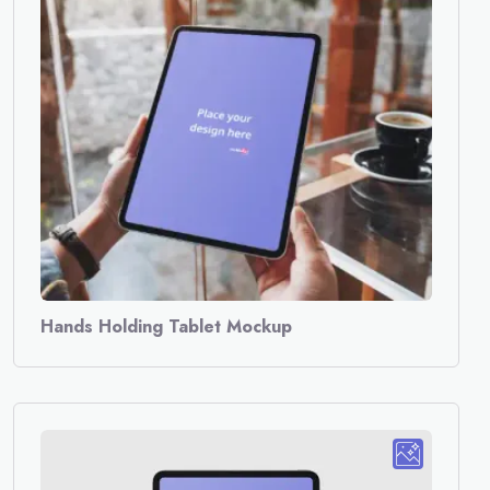
Hands Holding Tablet Mockup