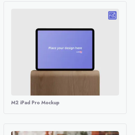
M2 iPad Pro Mockup