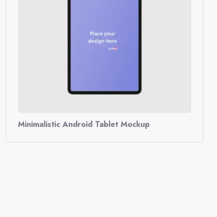
Minimalistic Android Tablet Mockup