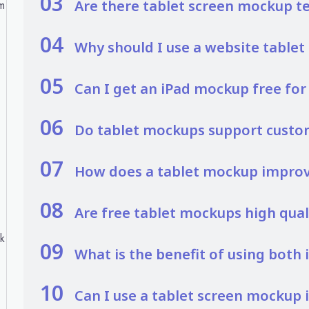
03
Are there tablet screen mockup t
m
04
Why should I use a website table
05
Can I get an iPad mockup free fo
06
Do tablet mockups support custo
07
How does a tablet mockup improve
08
Are free tablet mockups high qual
ck
09
What is the benefit of using both
10
Can I use a tablet screen mockup 