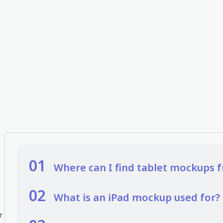
01
Where can I find tablet mockups f
02
What is an iPad mockup used for?
r