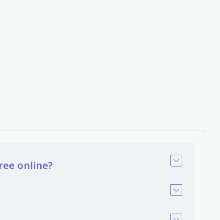
ree online?