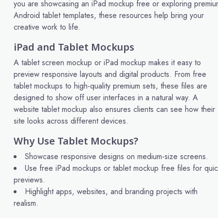
you are showcasing an iPad mockup free or exploring premiu
Android tablet templates, these resources help bring your
creative work to life.
iPad and Tablet Mockups
A tablet screen mockup or iPad mockup makes it easy to
preview responsive layouts and digital products. From free
tablet mockups to high-quality premium sets, these files are
designed to show off user interfaces in a natural way. A
website tablet mockup also ensures clients can see how their
site looks across different devices.
Why Use Tablet Mockups?
Showcase responsive designs on medium-size screens.
Use free iPad mockups or tablet mockup free files for qui
previews.
Highlight apps, websites, and branding projects with
realism.