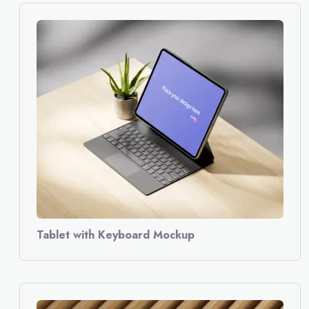
Tablet with Keyboard Mockup