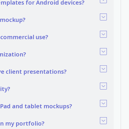
emplates for Android devices?
t mockup?
r commercial use?
mization?
 client presentations?
ity?
 iPad and tablet mockups?
in my portfolio?