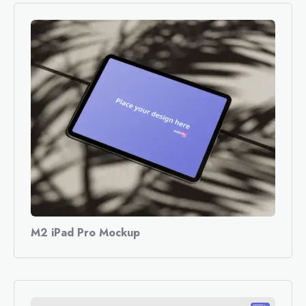
M2 iPad Pro Mockup