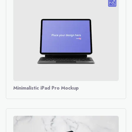
Minimalistic iPad Pro Mockup