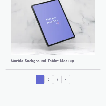
Marble Background Tablet Mockup
1
2
3
4