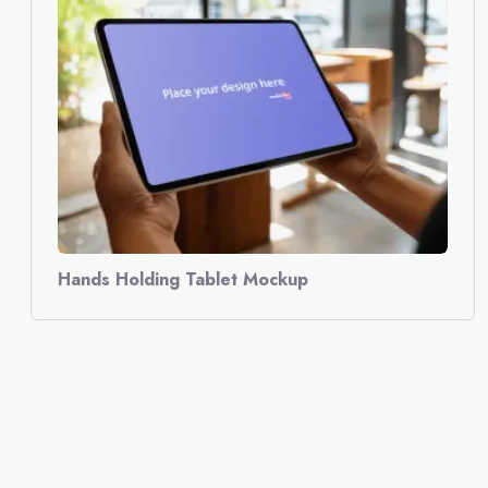
Hands Holding Tablet Mockup