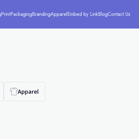
g
Print
Packaging
Branding
Apparel
Embed by Link
Blog
Contact Us
Apparel