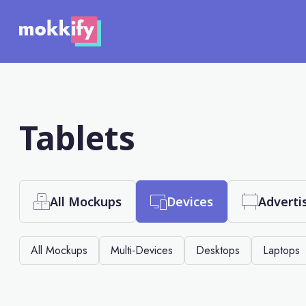
Tablets
All Mockups
Devices
Adverti
All Mockups
Multi-Devices
Desktops
Laptops