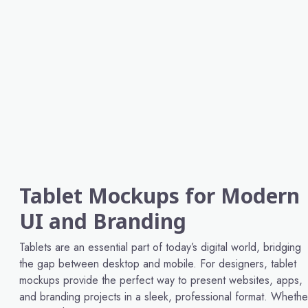
Tablet Mockups for Modern
UI and Branding
Tablets are an essential part of today’s digital world, bridging
the gap between desktop and mobile. For designers, tablet
mockups provide the perfect way to present websites, apps,
and branding projects in a sleek, professional format. Whethe