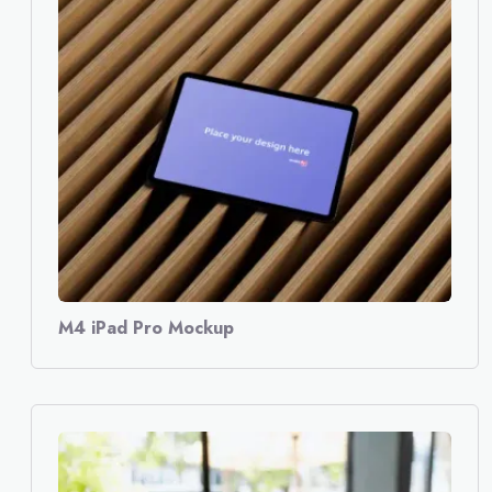
M4 iPad Pro Mockup