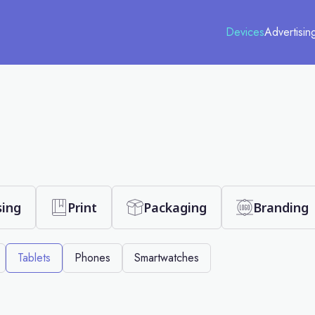
Devices
Advertisin
sing
Print
Packaging
Branding
Tablets
Phones
Smartwatches