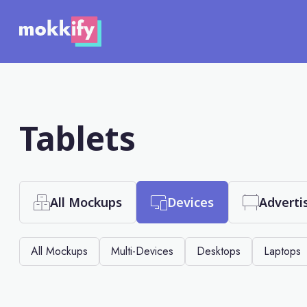
Tablets
All Mockups
Devices
Adverti
All Mockups
Multi-Devices
Desktops
Laptops