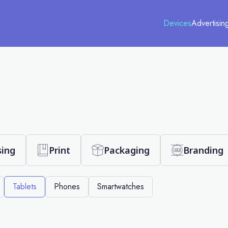
Devices
Advertisin
sing
Print
Packaging
Branding
Tablets
Phones
Smartwatches