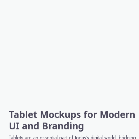
Tablet Mockups for Modern
UI and Branding
Tablets are an essential part of today’s digital world, bridging