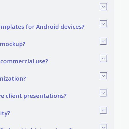
emplates for Android devices?
t mockup?
r commercial use?
mization?
 client presentations?
ity?