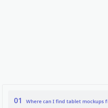
01
Where can I find tablet mockups f