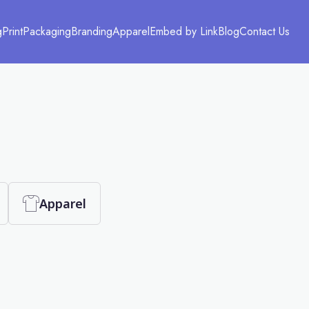
g
Print
Packaging
Branding
Apparel
Embed by Link
Blog
Contact Us
Apparel