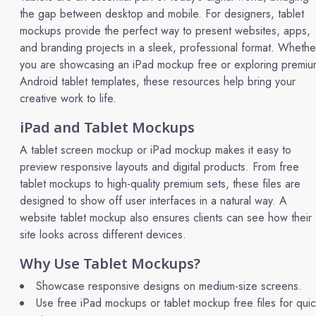
the gap between desktop and mobile. For designers, tablet
mockups provide the perfect way to present websites, apps,
and branding projects in a sleek, professional format. Whethe
you are showcasing an iPad mockup free or exploring premiu
Android tablet templates, these resources help bring your
creative work to life.
iPad and Tablet Mockups
A tablet screen mockup or iPad mockup makes it easy to
preview responsive layouts and digital products. From free
tablet mockups to high-quality premium sets, these files are
designed to show off user interfaces in a natural way. A
website tablet mockup also ensures clients can see how their
site looks across different devices.
Why Use Tablet Mockups?
Showcase responsive designs on medium-size screens.
Use free iPad mockups or tablet mockup free files for qui