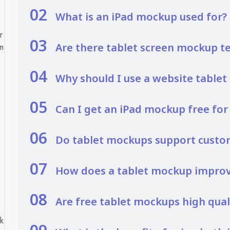
02
What is an iPad mockup used for?
r
03
Are there tablet screen mockup t
m
04
Why should I use a website table
05
Can I get an iPad mockup free fo
06
Do tablet mockups support custo
07
How does a tablet mockup improve
08
Are free tablet mockups high qual
ck