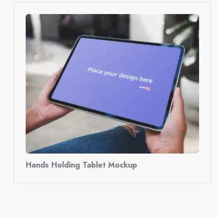
Hands Holding Tablet Mockup