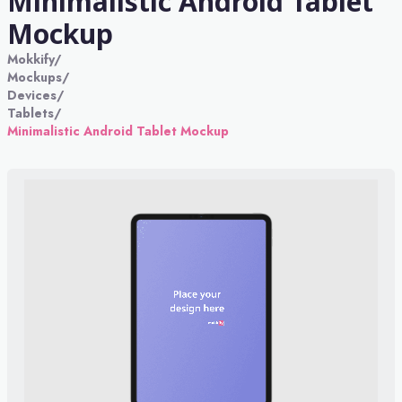
Minimalistic Android Tablet
Mockup
Mokkify
/
Mockups
/
Devices
/
Tablets
/
Minimalistic Android Tablet Mockup