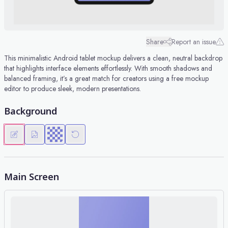
Share
Report an issue
This minimalistic Android tablet mockup delivers a clean, neutral backdrop
that highlights interface elements effortlessly. With smooth shadows and
balanced framing, it’s a great match for creators using a free mockup
editor to produce sleek, modern presentations.
Background
Main Screen