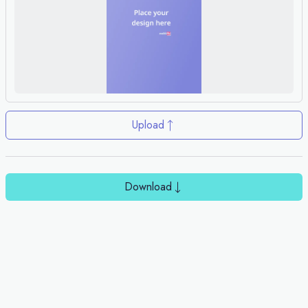
Upload
Download