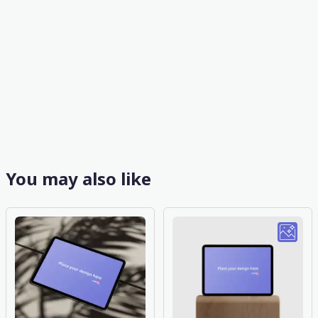
You may also like