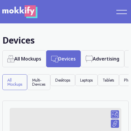
Devices
All Mockups
Devices
Advertising
All
Multi-
Desktops
Laptops
Tablets
Pho
Mockups
Devices