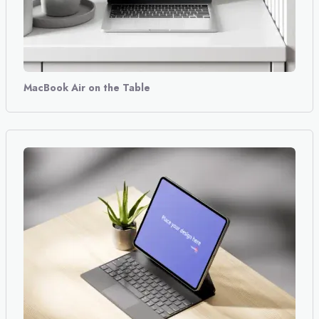
MacBook Air on the Table