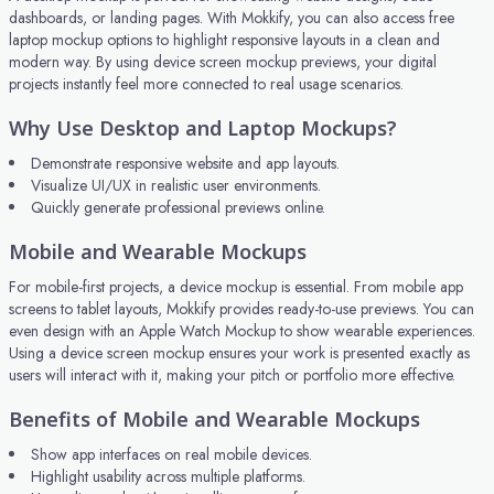
dashboards, or landing pages. With Mokkify, you can also access free
laptop mockup options to highlight responsive layouts in a clean and
modern way. By using device screen mockup previews, your digital
projects instantly feel more connected to real usage scenarios.
Why Use Desktop and Laptop Mockups?
Demonstrate responsive website and app layouts.
Visualize UI/UX in realistic user environments.
Quickly generate professional previews online.
Mobile and Wearable Mockups
For mobile-first projects, a device mockup is essential. From mobile app
screens to tablet layouts, Mokkify provides ready-to-use previews. You can
even design with an Apple Watch Mockup to show wearable experiences.
Using a device screen mockup ensures your work is presented exactly as
users will interact with it, making your pitch or portfolio more effective.
Benefits of Mobile and Wearable Mockups
Show app interfaces on real mobile devices.
Highlight usability across multiple platforms.