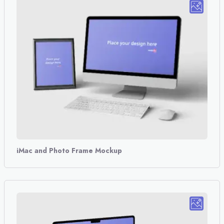
iMac and Photo Frame Mockup