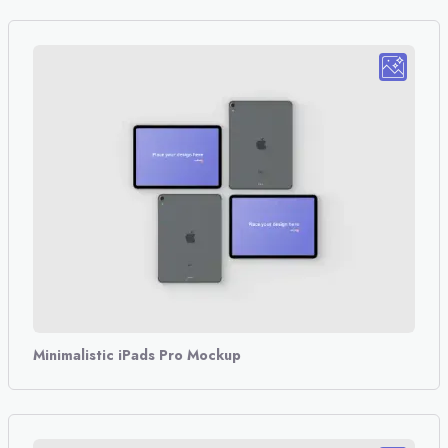
Minimalistic iPads Pro Mockup