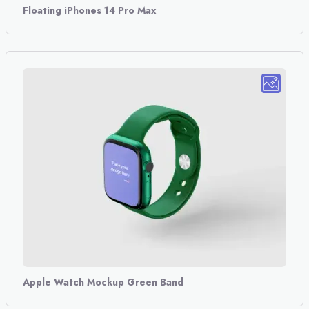
Floating iPhones 14 Pro Max
Apple Watch Mockup Green Band