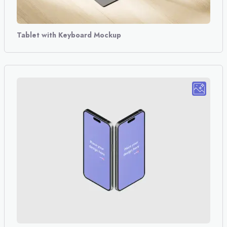
Tablet with Keyboard Mockup