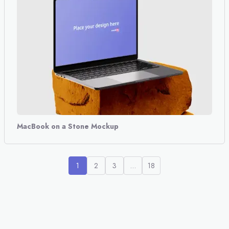
MacBook on a Stone Mockup
1
2
3
…
18