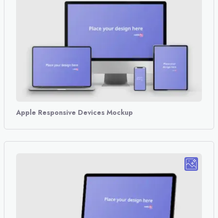
Apple Responsive Devices Mockup