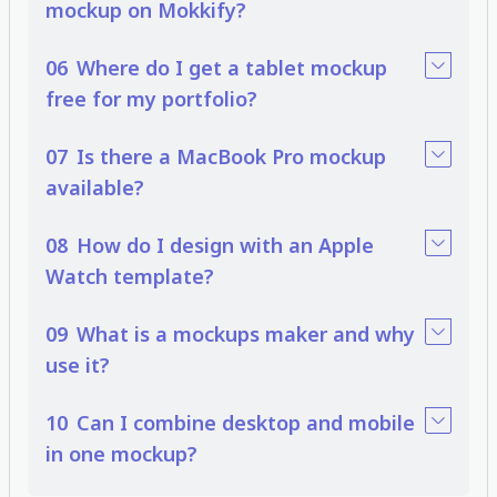
mockup on Mokkify?
06
Where do I get a tablet mockup
free for my portfolio?
07
Is there a MacBook Pro mockup
available?
08
How do I design with an Apple
Watch template?
09
What is a mockups maker and why
use it?
10
Can I combine desktop and mobile
in one mockup?