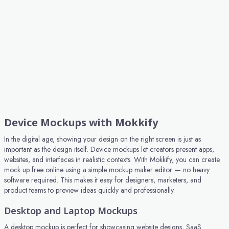
Device Mockups with Mokkify
In the digital age, showing your design on the right screen is just as
important as the design itself. Device mockups let creators present apps,
websites, and interfaces in realistic contexts. With Mokkify, you can create
mock up free online using a simple mockup maker editor — no heavy
software required. This makes it easy for designers, marketers, and
product teams to preview ideas quickly and professionally.
Desktop and Laptop Mockups
A desktop mockup is perfect for showcasing website designs, SaaS