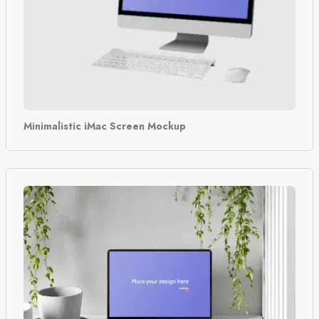
Minimalistic iMac Screen Mockup