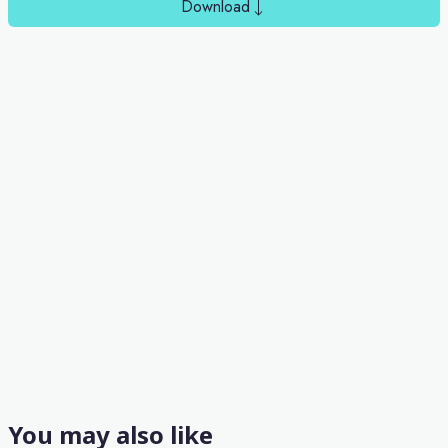
Download
You may also like