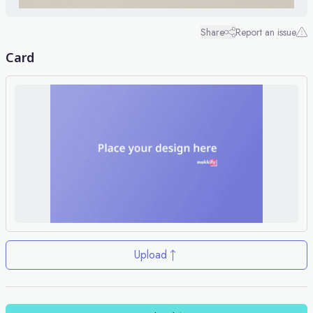
Share
Report an issue
Card
Upload