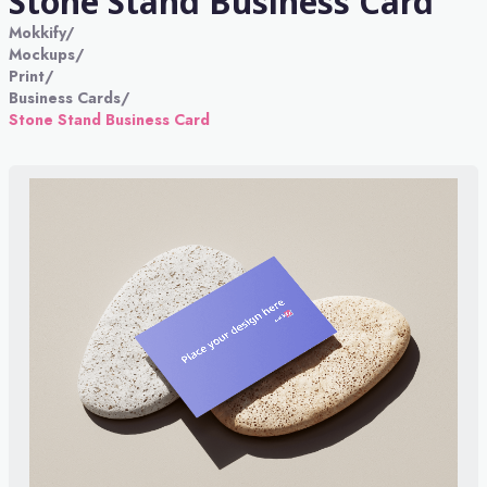
Stone Stand Business Card
Mokkify
/
Mockups
/
Print
/
Business Cards
/
Stone Stand Business Card