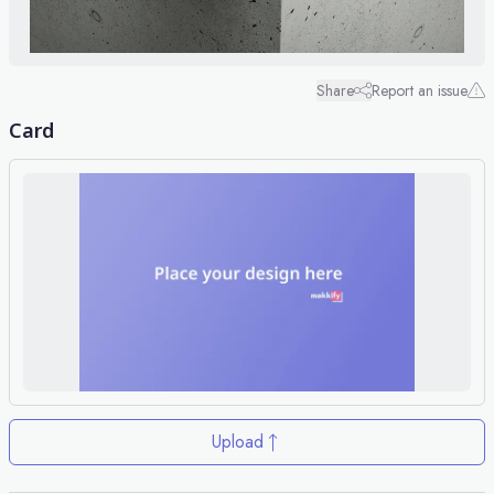
Share
Report an issue
Card
Upload