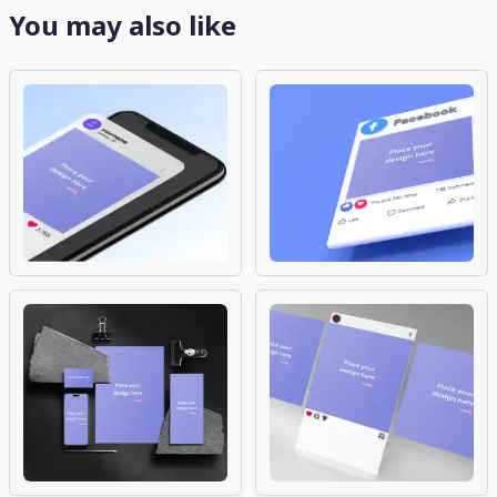
You may also like