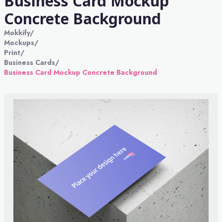
Business Card Mockup
Concrete Background
Mokkify
/
Mockups
/
Print
/
Business Cards
/
Business Card Mockup Concrete Background