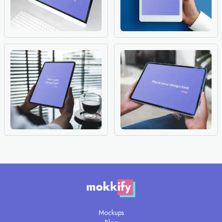
Mockups