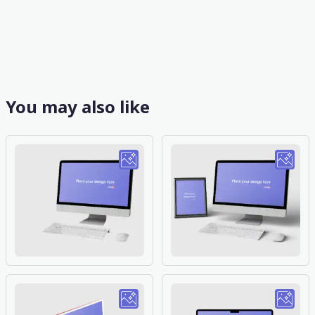
You may also like