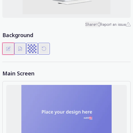
Share
Report an issue
Background
Main Screen