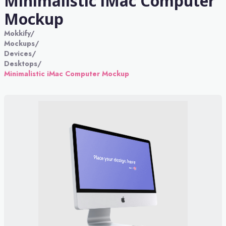
Minimalistic iMac Computer
Mockup
Mokkify
/
Mockups
/
Devices
/
Desktops
/
Minimalistic iMac Computer Mockup