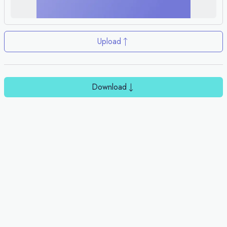
Upload
Download