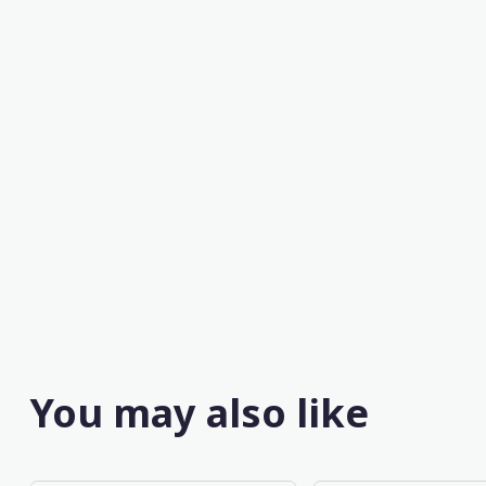
You may also like