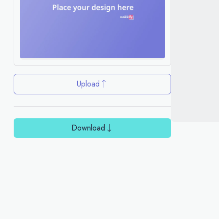
Upload
Download