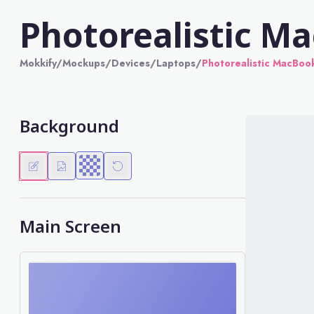
Photorealistic M
Mokkify
/
Mockups
/
Devices
/
Laptops
/
Photorealistic MacBoo
Background
Main Screen