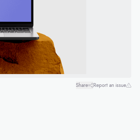
Share
Report an issue