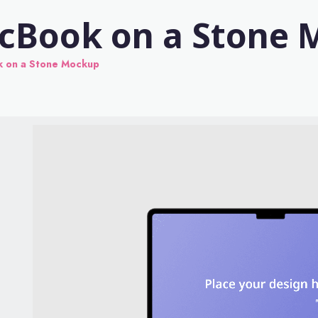
acBook on a Stone
k on a Stone Mockup