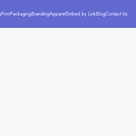
g
Print
Packaging
Branding
Apparel
Embed by Link
Blog
Contact Us