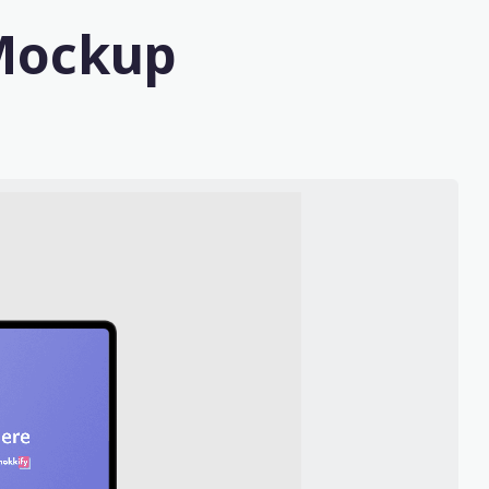
 Mockup