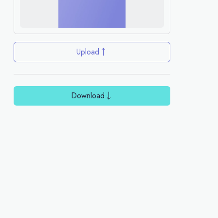
Upload
Download