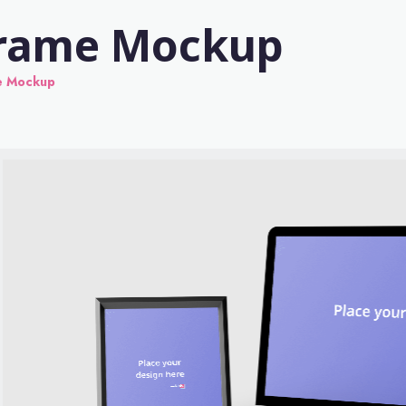
Frame Mockup
e Mockup