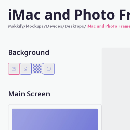
iMac and Photo 
Mokkify
/
Mockups
/
Devices
/
Desktops
/
iMac and Photo Fram
Background
Main Screen