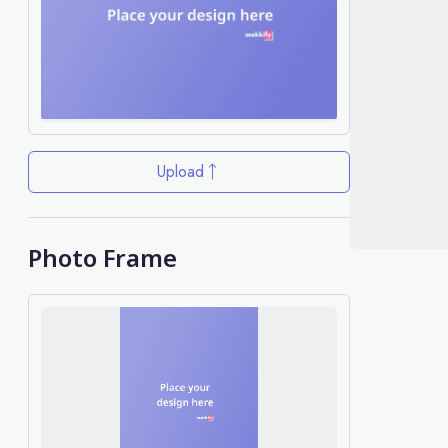
Upload
Photo Frame