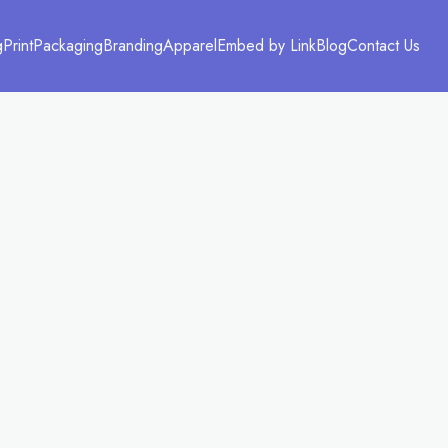
g
Print
Packaging
Branding
Apparel
Embed by Link
Blog
Contact Us