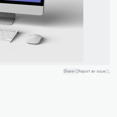
Share
Report an issue