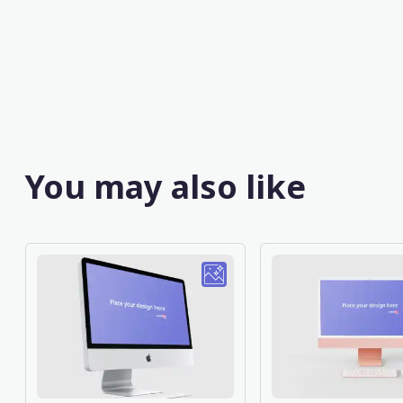
You may also like