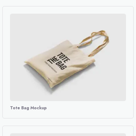
Tote Bag Mockup