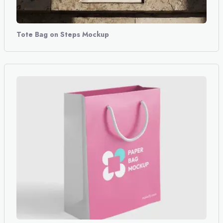
Tote Bag on Steps Mockup