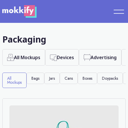
Packaging
All Mockups
Devices
Advertising
All
Bags
Jars
Cans
Boxes
Doypacks
Mockups