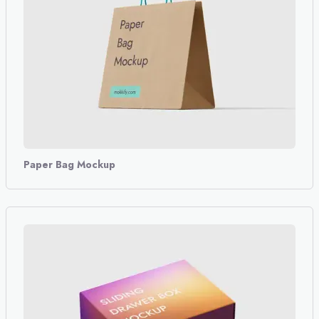
Paper Bag Mockup