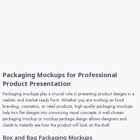
Packaging Mockups for Professional
Product Presentation
Packaging mockups play a crucial role in presenting product designs in a
realistic and market-ready form. Whether you are working on food
branding, cosmetics, or retail products, high-quality packaging mockups
help turn flat designs into convincing visual concepts. A well-chosen
packaging mockup or mockup package design allows designers and
clients to instantly see how the product will look on the shelf.
Box and Bag Packaging Mockups