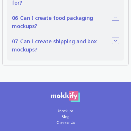
for?
workflows without additional costs. Many free mock up packaging tools
provide professional quality, making them a practical solution for everyday
work.
06
Can I create food packaging
From box and bag packaging mockups to food-specific solutions like
mockups?
pizza, snack, and beverage packaging, these tools simplify the design
presentation process. Whether you choose premium or free packaging
07
Can I create shipping and box
mockups, they help communicate value, improve client confidence, and
bring product ideas to life.
mockups?
Mockups
Blog
Contact Us