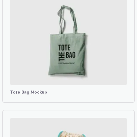
Tote Bag Mockup