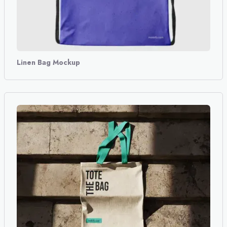
Linen Bag Mockup