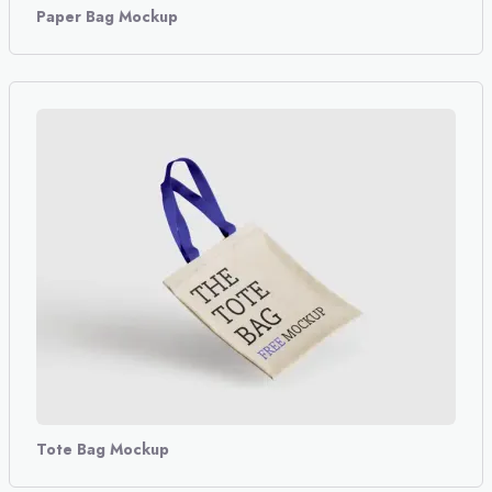
Paper Bag Mockup
Tote Bag Mockup