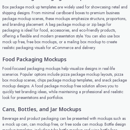
Box package mock up templates are widely used for showcasing retail and
shipping designs. From minimal cardboard boxes to premium business
package mockup scenes, these mockups emphasize structure, proportions,
and branding placement. A bag package mockup or zip bags for
packaging is ideal for food, accessories, and eco-friendly products,
offering a flexible and modern presentation style. You can also use box
mock up free, free box mockups, or a mailing box mockup to create
realistic packaging visuals for eCommerce and delivery.
Food Packaging Mockups
Food-focused packaging mockups help visualize designs in real-life
scenarios. Popular options include pizza package mockup layouts, pizza
box mockup scenes, chips package mockup templates, and snack package
mockup designs. A food package mockup free solution allows you to
quickly test branding ideas, while maintaining a professional and realistic
look for presentations and portfolios.
Cans, Bottles, and Jar Mockups
Beverage and product packaging can be presented with mockups such as
a mock up can, can mockup free, or free soda can mockup. Bottle design