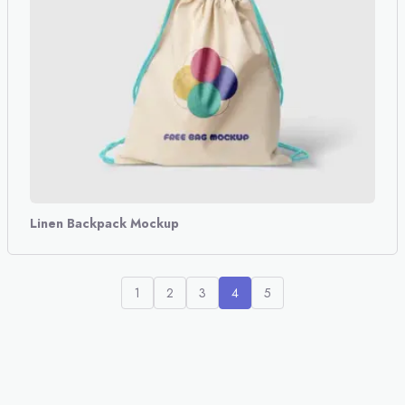
Linen Backpack Mockup
1
2
3
4
5