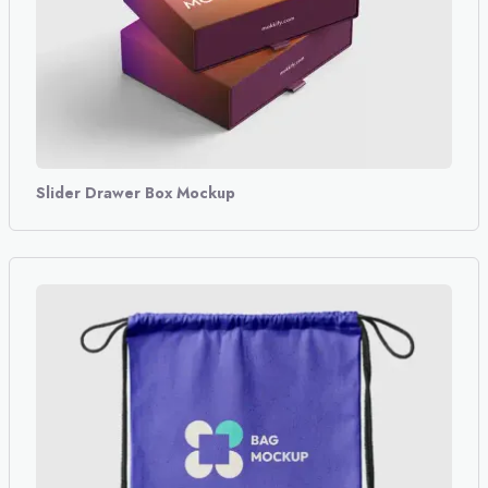
Slider Drawer Box Mockup