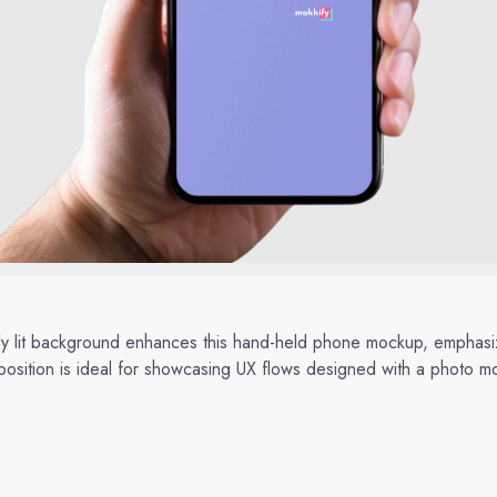
tly lit background enhances this hand-held phone mockup, emphasizi
osition is ideal for showcasing UX flows designed with a photo m