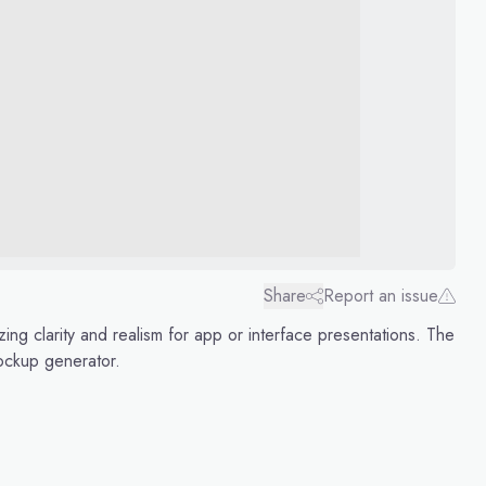
Share
Report an issue
ng clarity and realism for app or interface presentations. The
ockup generator.