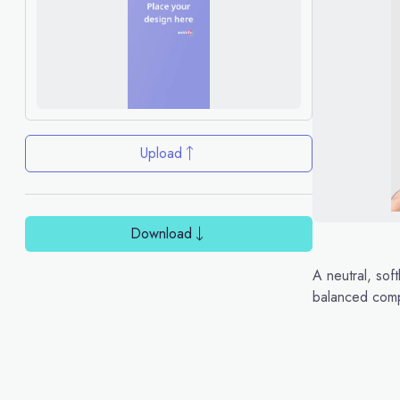
Upload
Download
A neutral, sof
balanced comp