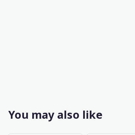
You may also like