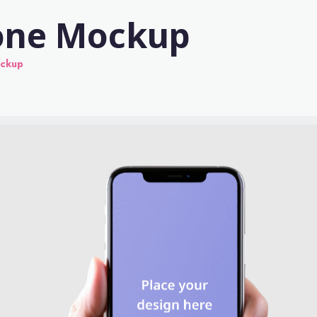
one Mockup
ockup