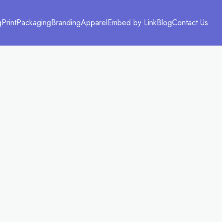
g
Print
Packaging
Branding
Apparel
Embed by Link
Blog
Contact Us