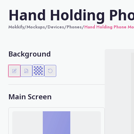
Hand Holding Ph
Mokkify
/
Mockups
/
Devices
/
Phones
/
Hand Holding Phone M
Background
Main Screen