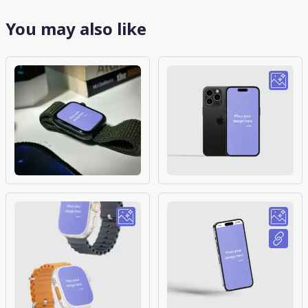
You may also like