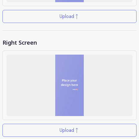
Upload
Right Screen
Upload