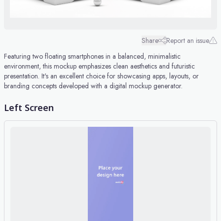
Share
Report an issue
Featuring two floating smartphones in a balanced, minimalistic
environment, this mockup emphasizes clean aesthetics and futuristic
presentation. It's an excellent choice for showcasing apps, layouts, or
branding concepts developed with a digital mockup generator.
Left Screen