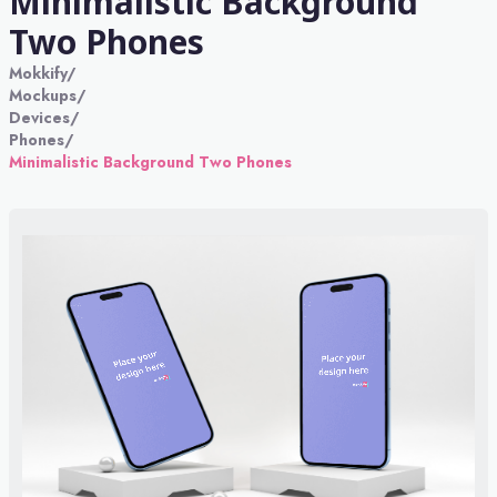
Minimalistic Background
Two Phones
Mokkify
/
Mockups
/
Devices
/
Phones
/
Minimalistic Background Two Phones