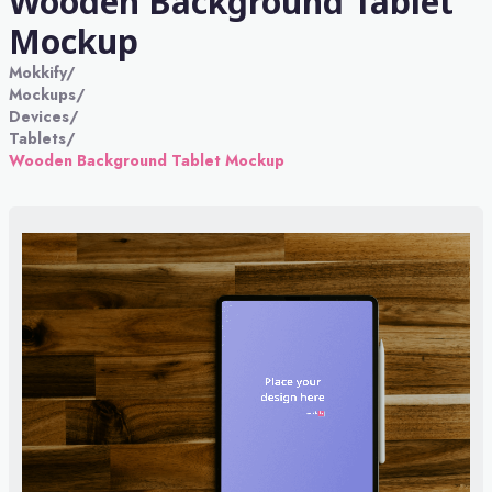
Wooden Background Tablet
Mockup
Mokkify
/
Mockups
/
Devices
/
Tablets
/
Wooden Background Tablet Mockup