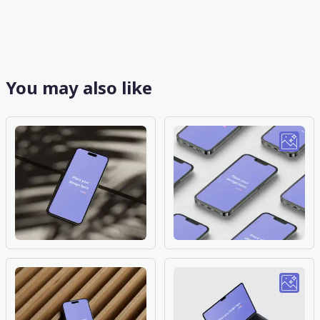
You may also like