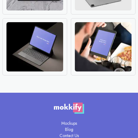
Mockups
Blog
Contact Us