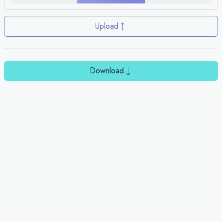
Upload
Download