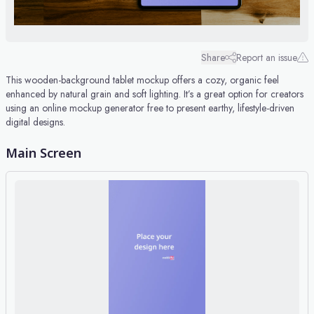
Share
Report an issue
This wooden-background tablet mockup offers a cozy, organic feel
enhanced by natural grain and soft lighting. It’s a great option for creators
using an online mockup generator free to present earthy, lifestyle-driven
digital designs.
Main Screen