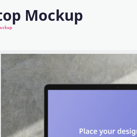
ptop Mockup
Mockup