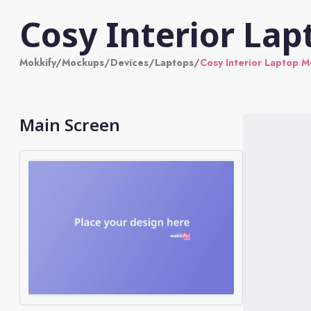
Cosy Interior La
Mokkify
/
Mockups
/
Devices
/
Laptops
/
Cosy Interior Laptop 
Main Screen