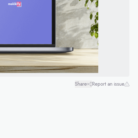
Share
Report an issue