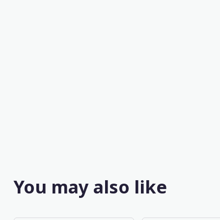
You may also like