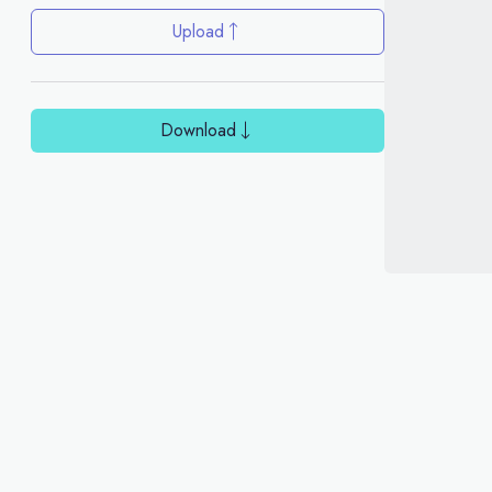
Upload
Download