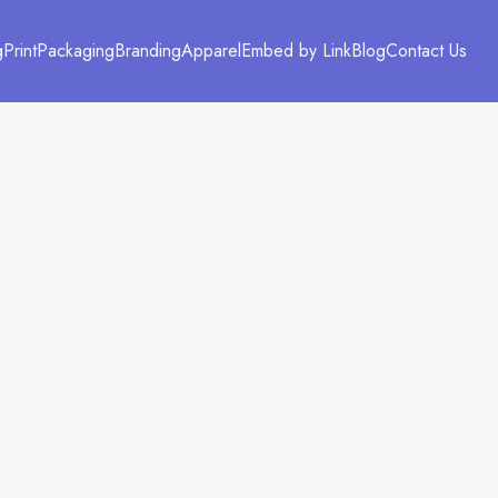
g
Print
Packaging
Branding
Apparel
Embed by Link
Blog
Contact Us