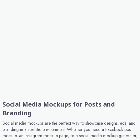
Social Media Mockups for Posts and
Branding
Social media mockups are the perfect way to showcase designs, ads, and
branding in a realistic environment. Whether you need a Facebook post
mockup, an Instagram mockup page, or a social media mockup generator,