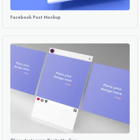
Facebook Post Mockup