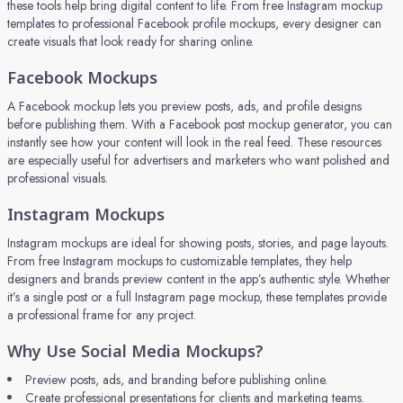
these tools help bring digital content to life. From free Instagram mockup
templates to professional Facebook profile mockups, every designer can
create visuals that look ready for sharing online.
Facebook Mockups
A Facebook mockup lets you preview posts, ads, and profile designs
before publishing them. With a Facebook post mockup generator, you can
instantly see how your content will look in the real feed. These resources
are especially useful for advertisers and marketers who want polished and
professional visuals.
Instagram Mockups
Instagram mockups are ideal for showing posts, stories, and page layouts.
From free Instagram mockups to customizable templates, they help
designers and brands preview content in the app’s authentic style. Whether
it’s a single post or a full Instagram page mockup, these templates provide
a professional frame for any project.
Why Use Social Media Mockups?
Preview posts, ads, and branding before publishing online.
Create professional presentations for clients and marketing teams.