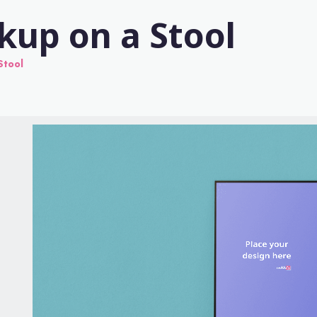
kup on a Stool
Stool