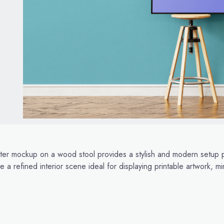
ter mockup on a wood stool provides a stylish and modern setup p
 a refined interior scene ideal for displaying printable artwork, 