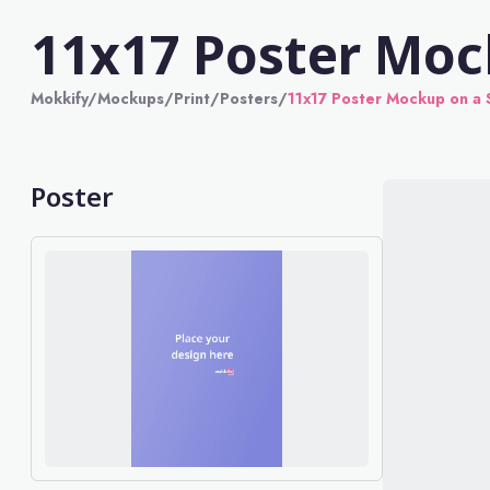
11x17 Poster Moc
Mokkify
/
Mockups
/
Print
/
Posters
/
11x17 Poster Mockup on a 
Poster