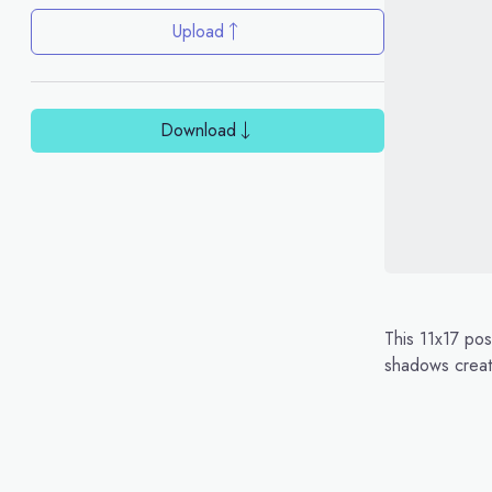
Upload
Download
This 11x17 pos
shadows create