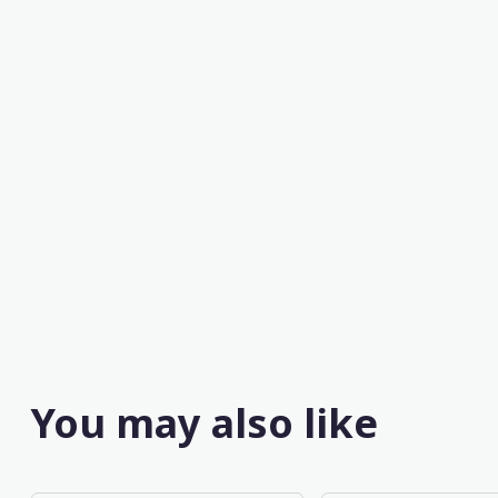
You may also like