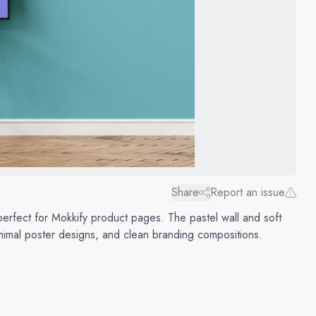
Share
Report an issue
erfect for Mokkify product pages. The pastel wall and soft
minimal poster designs, and clean branding compositions.