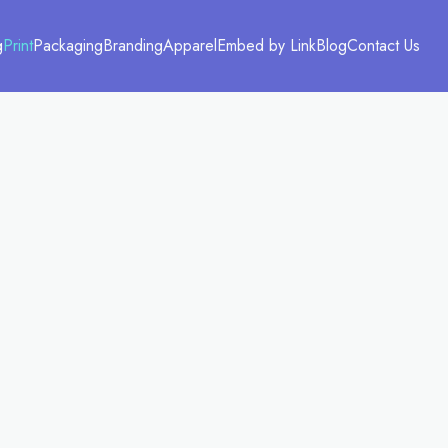
g
Print
Packaging
Branding
Apparel
Embed by Link
Blog
Contact Us