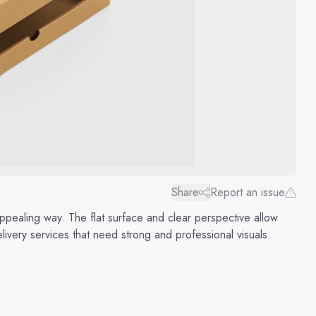
Share
Report an issue
ppealing way. The flat surface and clear perspective allow
elivery services that need strong and professional visuals.