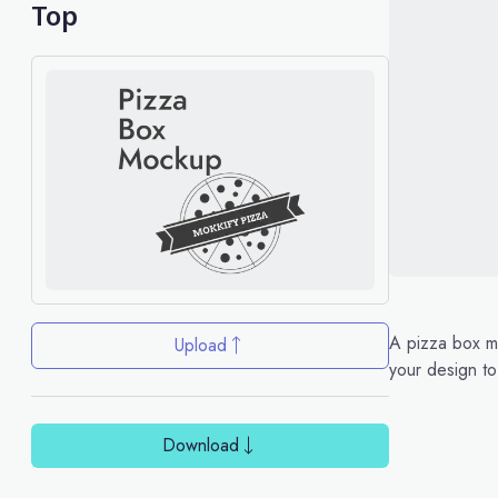
Top
A pizza box mo
Upload
your design to
Download