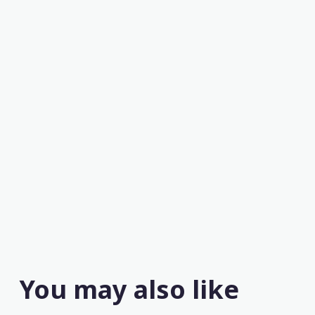
You may also like