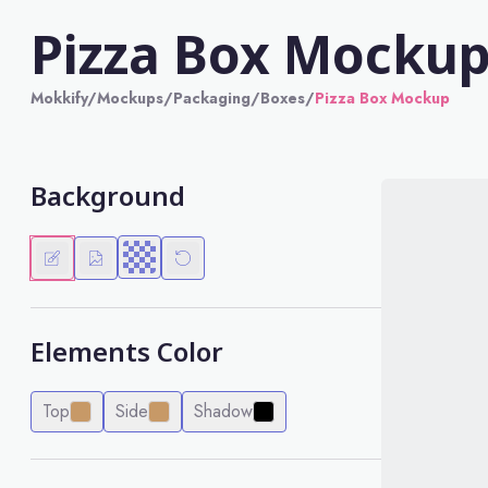
Pizza Box Mocku
Mokkify
/
Mockups
/
Packaging
/
Boxes
/
Pizza Box Mockup
Background
Elements Color
Top
Side
Shadow