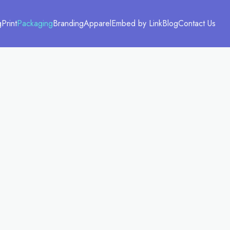
g
Print
Packaging
Branding
Apparel
Embed by Link
Blog
Contact Us