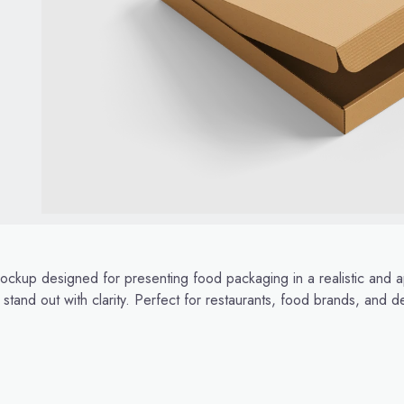
ckup designed for presenting food packaging in a realistic and a
 stand out with clarity. Perfect for restaurants, food brands, and d