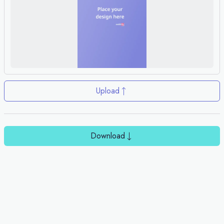
Upload
Download