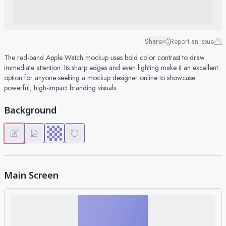
Share
Report an issue
The red-band Apple Watch mockup uses bold color contrast to draw
immediate attention. Its sharp edges and even lighting make it an excellent
option for anyone seeking a mockup designer online to showcase
powerful, high-impact branding visuals.
Background
Main Screen