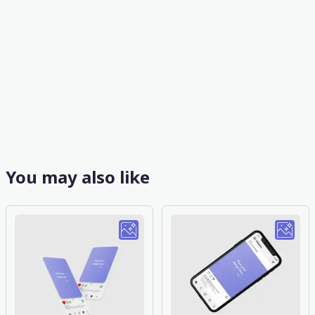
You may also like