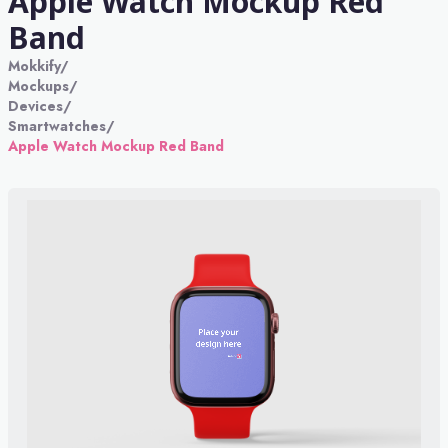
Apple Watch Mockup Red
Band
Mokkify
/
Mockups
/
Devices
/
Smartwatches
/
Apple Watch Mockup Red Band