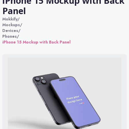
iPhone 15 Mockup with Back
Panel
Mokkify
/
Mockups
/
Devices
/
Phones
/
iPhone 15 Mockup with Back Panel