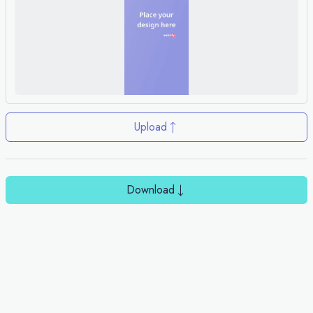
Upload
Download