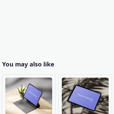
You may also like