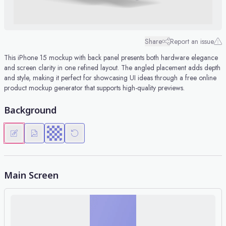
Share
Report an issue
This iPhone 15 mockup with back panel presents both hardware elegance
and screen clarity in one refined layout. The angled placement adds depth
and style, making it perfect for showcasing UI ideas through a free online
product mockup generator that supports high-quality previews.
Background
Main Screen