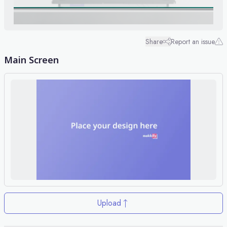
Share
Report an issue
Main Screen
Upload