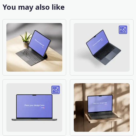
You may also like