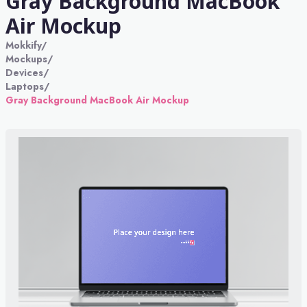
Gray Background MacBook
Air Mockup
Mokkify
/
Mockups
/
Devices
/
Laptops
/
Gray Background MacBook Air Mockup