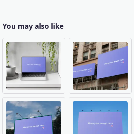
You may also like