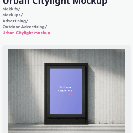
Urban Citylight Mockup
Mokkify
/
Mockups
/
Advertising
/
Outdoor Advertising
/
Urban Citylight Mockup