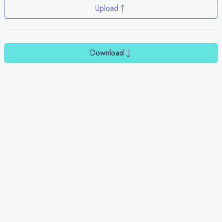
Upload
Download