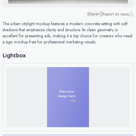
Share
Report an issue
The urban citylight mockup features a modern concrete setting with soft
shadows that emphasize clarity and structure. Its clean geometry is
excellent for presenting ads, making it a top choice for creators who need
a sign mockup free for professional marketing visuals.
Lightbox